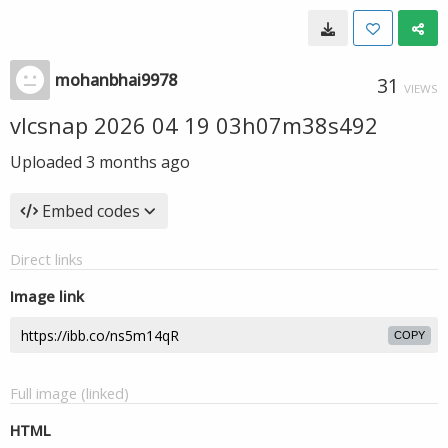
mohanbhai9978
31
VIEWS
vlcsnap 2026 04 19 03h07m38s492
Uploaded
3 months ago
Embed codes
Direct links
Image link
COPY
Full image (linked)
HTML