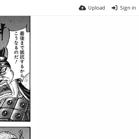
Upload
Sign in