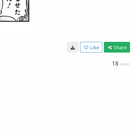
Like
Share
18
VIEWS