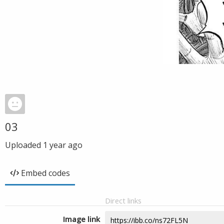
03
Uploaded
1 year ago
Embed codes
Direct links
Image link