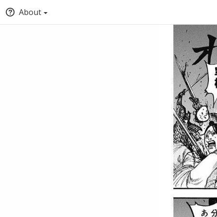
About