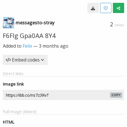
messagesto-stray
2
VIEWS
F6FIg Gpa0AA 8Y4
Added to
Felix
—
3 months ago
Embed codes
Direct links
Image link
COPY
Full image (linked)
HTML