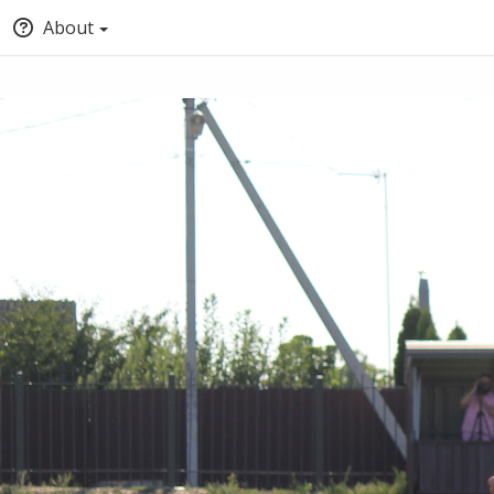
About