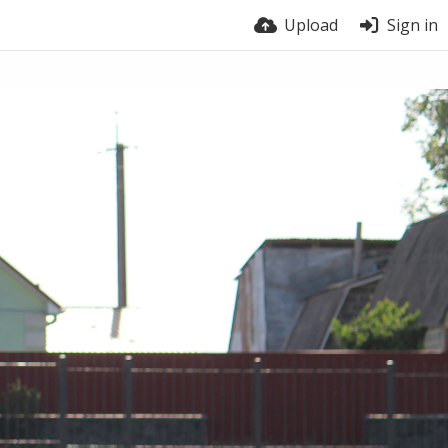
Upload
Sign in