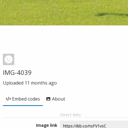
IMG-4039
Uploaded
11 months ago
Embed codes
About
Direct links
Image link