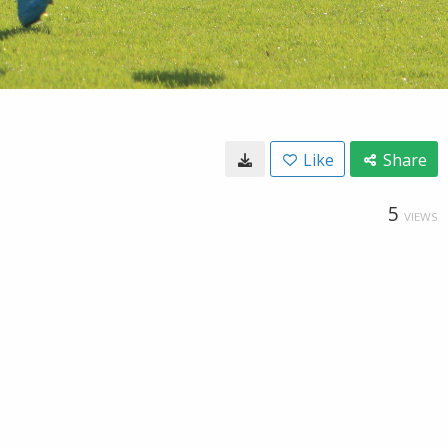
Like
Share
5
VIEWS