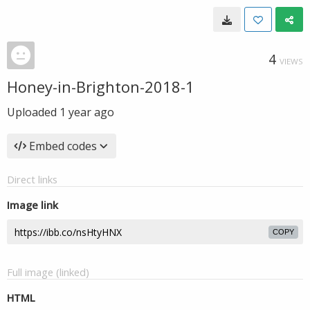
4
VIEWS
Honey-in-Brighton-2018-1
Uploaded
1 year ago
Embed codes
Direct links
Image link
COPY
Full image (linked)
HTML