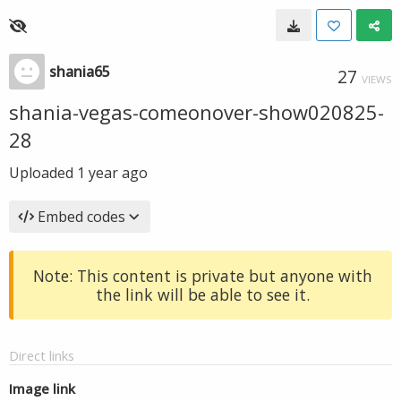
shania65
27
VIEWS
shania-vegas-comeonover-show020825-
28
Uploaded
1 year ago
Embed codes
Note: This content is private but anyone with
the link will be able to see it.
Direct links
Image link