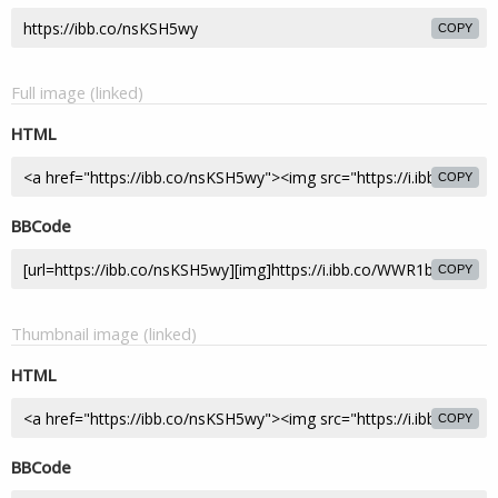
COPY
Full image (linked)
HTML
COPY
BBCode
COPY
Thumbnail image (linked)
HTML
COPY
BBCode