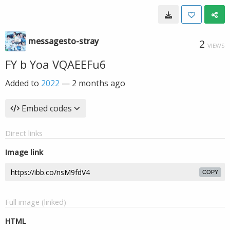
messagesto-stray
2
VIEWS
FY b Yoa VQAEEFu6
Added to
2022
—
2 months ago
Embed codes
Direct links
Image link
COPY
Full image (linked)
HTML