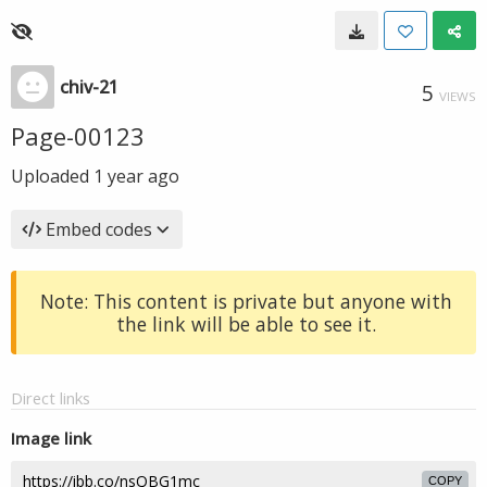
chiv-21
5
VIEWS
Page-00123
Uploaded
1 year ago
Embed codes
Note: This content is private but anyone with
the link will be able to see it.
Direct links
Image link
COPY