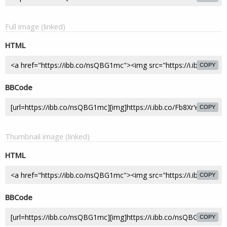
Full image (linked)
HTML
COPY
BBCode
COPY
Thumbnail image (linked)
HTML
COPY
BBCode
COPY