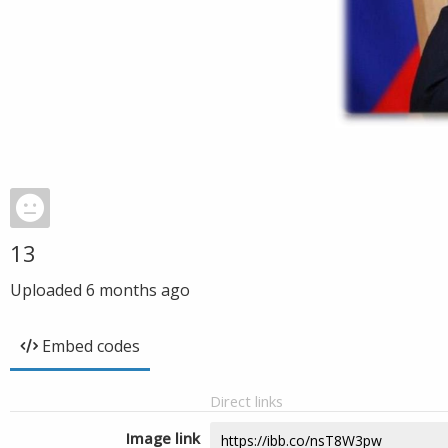
13
Uploaded
6 months ago
Embed codes
Direct links
Image link