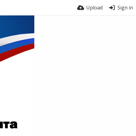
Upload
Sign in