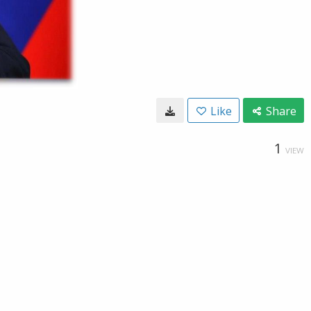
Like
Share
1
VIEW