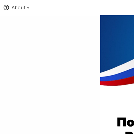
About