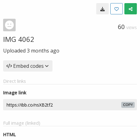
60
VIEWS
IMG 4062
Uploaded
3 months ago
Embed codes
Direct links
Image link
COPY
Full image (linked)
HTML