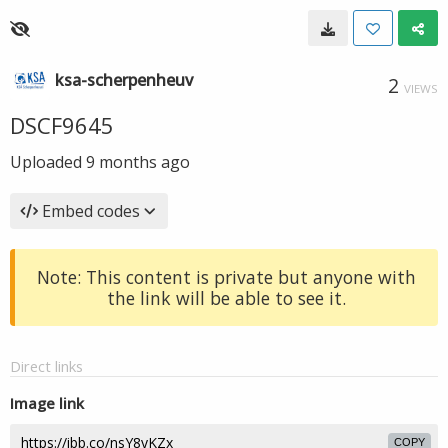
ksa-scherpenheuv
2
VIEWS
DSCF9645
Uploaded
9 months ago
Embed codes
Note: This content is private but anyone with
the link will be able to see it.
Direct links
Image link
COPY