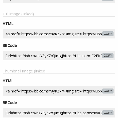
Full image (linked)
HTML
COPY
BBCode
COPY
Thumbnail image (linked)
HTML
COPY
BBCode
COPY