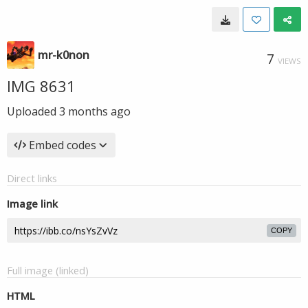
mr-k0non
7
VIEWS
IMG 8631
Uploaded
3 months ago
Embed codes
Direct links
Image link
COPY
Full image (linked)
HTML