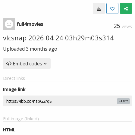
full4movies
25
VIEWS
vlcsnap 2026 04 24 03h29m03s314
Uploaded
3 months ago
Embed codes
Direct links
Image link
COPY
Full image (linked)
HTML