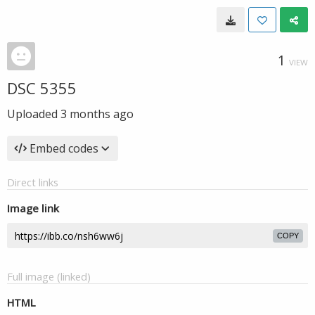
1
VIEW
DSC 5355
Uploaded
3 months ago
Embed codes
Direct links
Image link
COPY
Full image (linked)
HTML