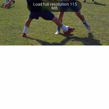
Load full resolution 11.5
MB