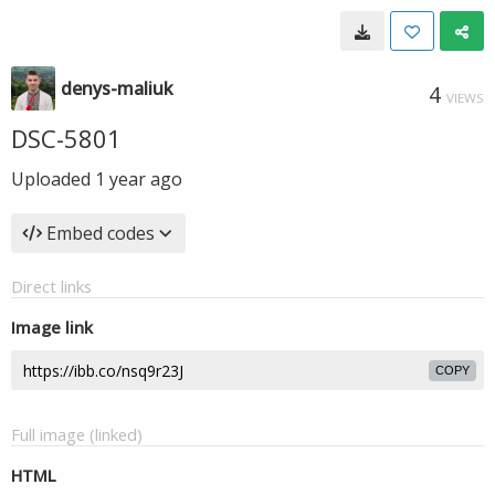
denys-maliuk
4
VIEWS
DSC-5801
Uploaded
1 year ago
Embed codes
Direct links
Image link
COPY
Full image (linked)
HTML