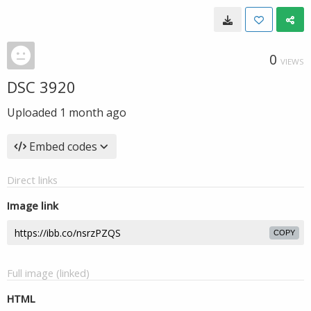
0
VIEWS
DSC 3920
Uploaded
1 month ago
Embed codes
Direct links
Image link
COPY
Full image (linked)
HTML