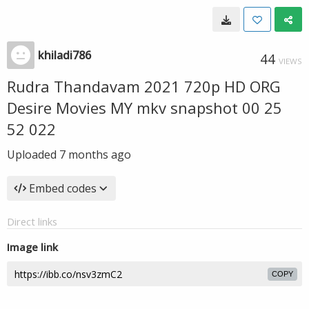
khiladi786
44
VIEWS
Rudra Thandavam 2021 720p HD ORG
Desire Movies MY mkv snapshot 00 25
52 022
Uploaded
7 months ago
Embed codes
Direct links
Image link
COPY