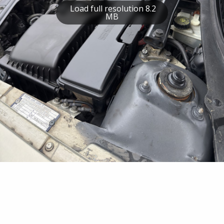
Load full resolution 8.2
MB