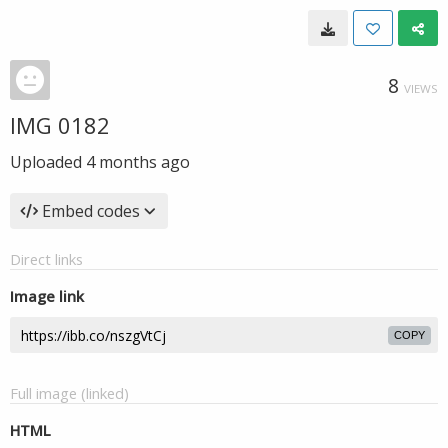
8
VIEWS
IMG 0182
Uploaded
4 months ago
Embed codes
Direct links
Image link
COPY
Full image (linked)
HTML