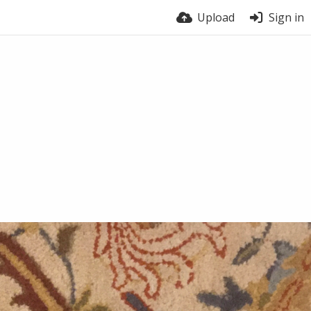
Upload
Sign in