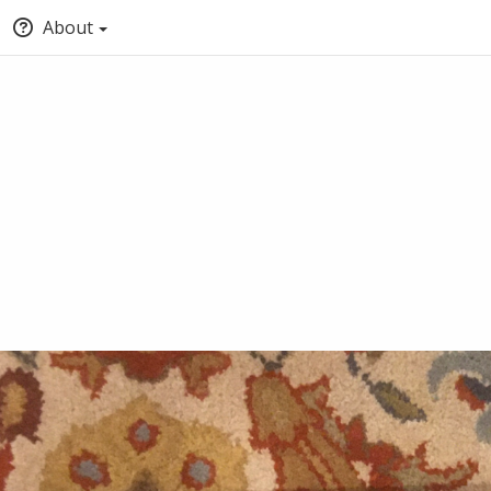
About