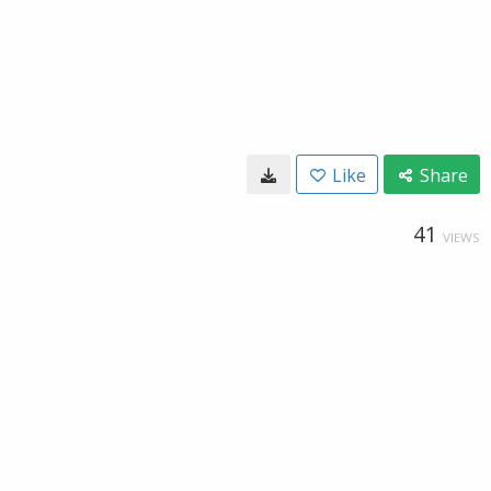
Like
Share
41
VIEWS