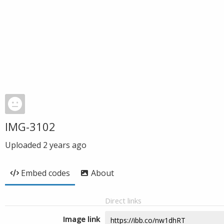
IMG-3102
Uploaded
2 years ago
Embed codes
About
Direct links
Image link