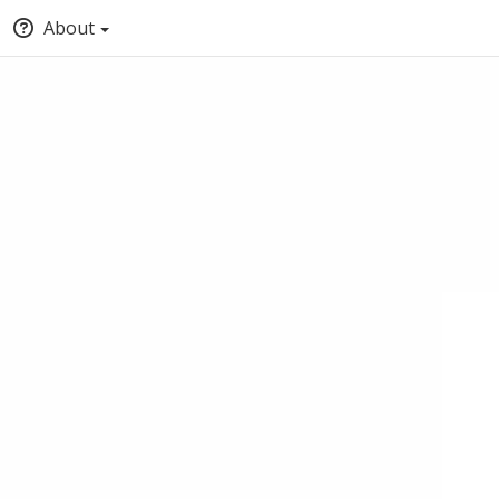
About