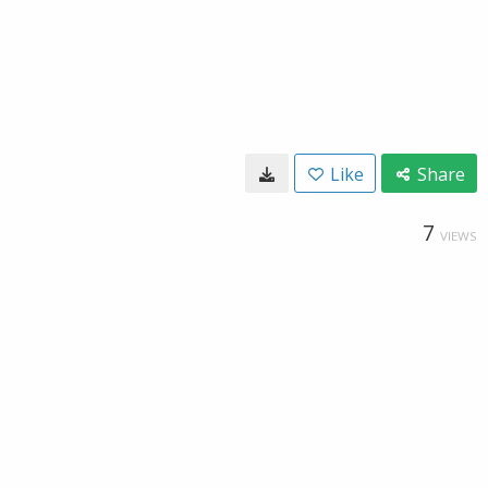
Like
Share
7
VIEWS