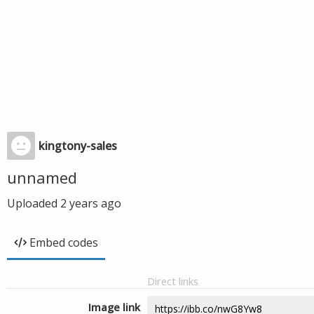
kingtony-sales
unnamed
Uploaded
2 years ago
Embed codes
Direct links
Image link