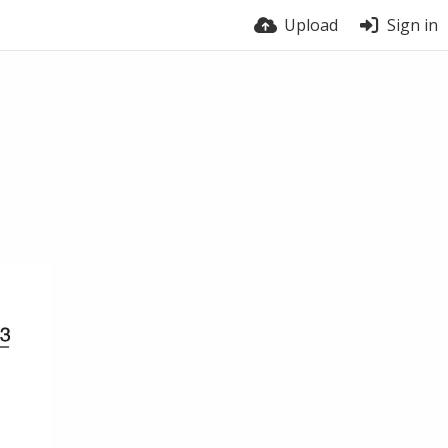
Upload
Sign in