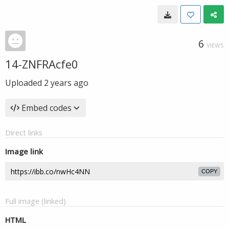
6
VIEWS
14-ZNFRAcfe0
Uploaded
2 years ago
Embed codes
Direct links
Image link
COPY
Full image (linked)
HTML