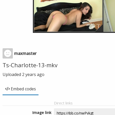
maxmaster
Ts-Charlotte-13-mkv
Uploaded
2 years ago
Embed codes
Direct links
Image link