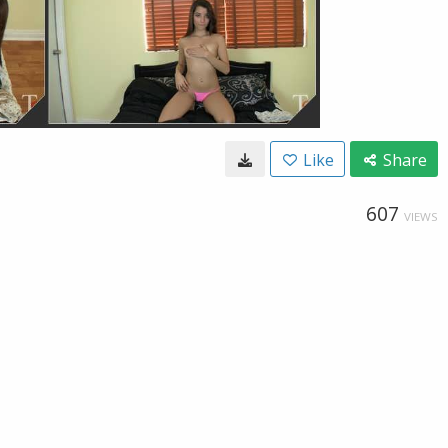
Like
Share
607
VIEWS