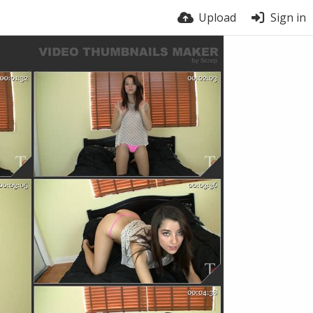
Upload
Sign in