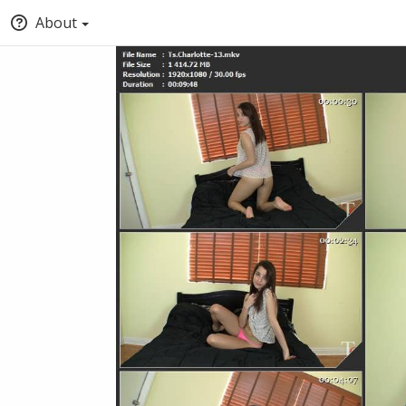
About