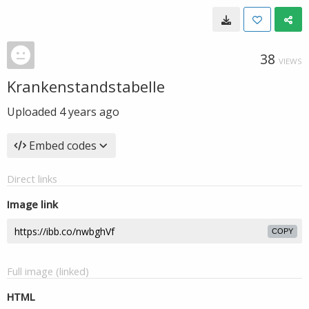
38
VIEWS
Krankenstandstabelle
Uploaded
4 years ago
Embed codes
Direct links
Image link
COPY
Full image (linked)
HTML