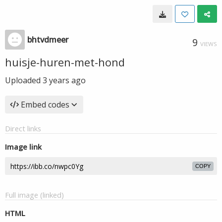
bhtvdmeer
9
VIEWS
huisje-huren-met-hond
Uploaded
3 years ago
Embed codes
Direct links
Image link
COPY
Full image (linked)
HTML