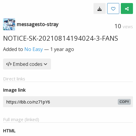
messagesto-stray
10
VIEWS
NOTICE-SK-20210814194024-3-FANS
Added to
No Easy
—
1 year ago
Embed codes
Direct links
Image link
COPY
Full image (linked)
HTML