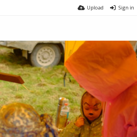
Upload
Sign in