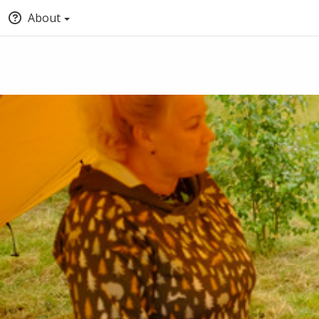
About