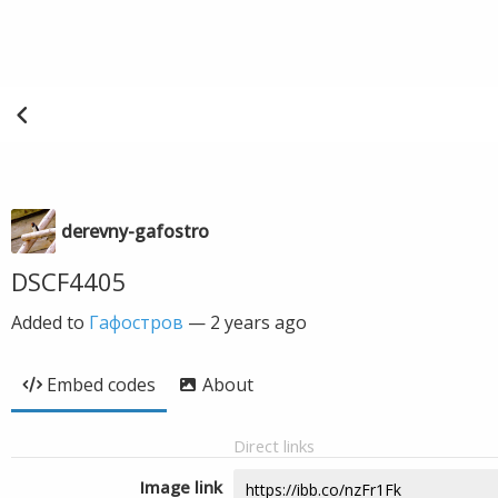
derevny-gafostro
DSCF4405
Added to
Гафостров
—
2 years ago
Embed codes
About
Direct links
Image link