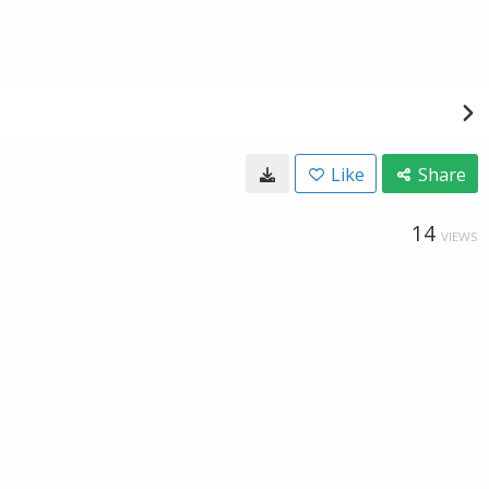
Like
Share
14
VIEWS