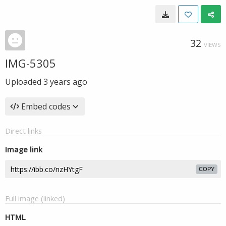
32
VIEWS
IMG-5305
Uploaded
3 years ago
Embed codes
Direct links
Image link
COPY
Full image (linked)
HTML