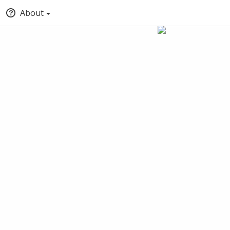
About