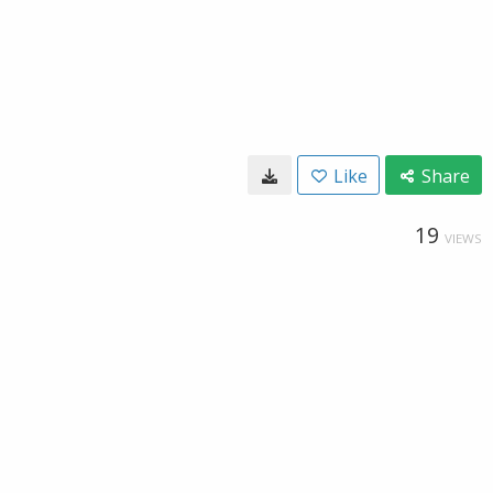
Like
Share
19
VIEWS