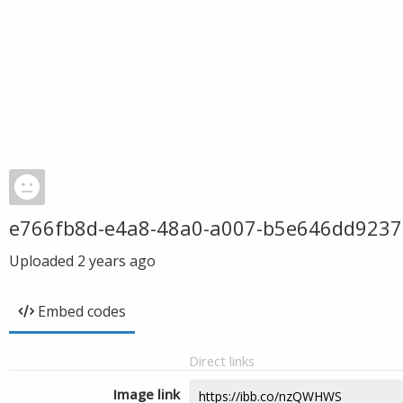
e766fb8d-e4a8-48a0-a007-b5e646dd9237
Uploaded
2 years ago
Embed codes
Direct links
Image link