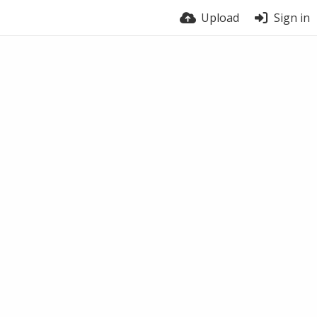
Upload
Sign in