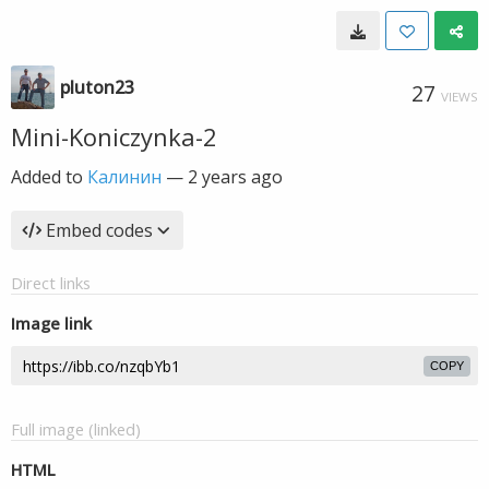
pluton23
27
VIEWS
Mini-Koniczynka-2
Added to
Калинин
—
2 years ago
Embed codes
Direct links
Image link
COPY
Full image (linked)
HTML