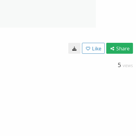
Like
Share
5
VIEWS