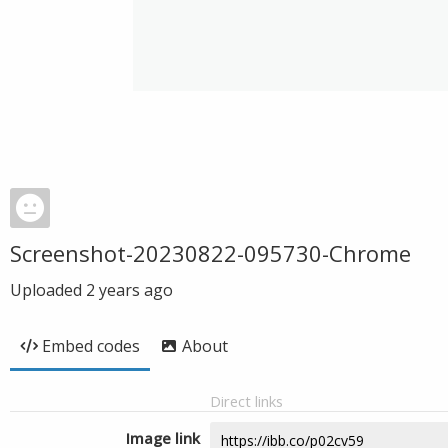
Screenshot-20230822-095730-Chrome
Uploaded
2 years ago
Embed codes
About
Direct links
Image link