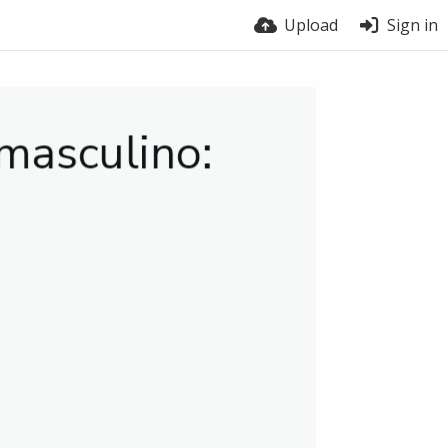
Upload
Sign in