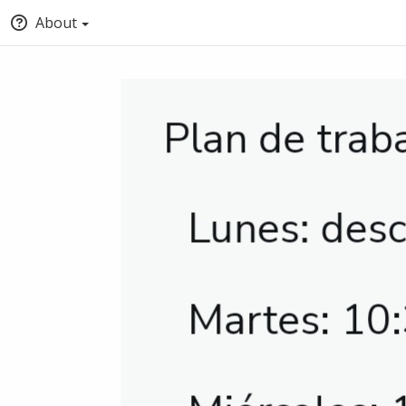
About