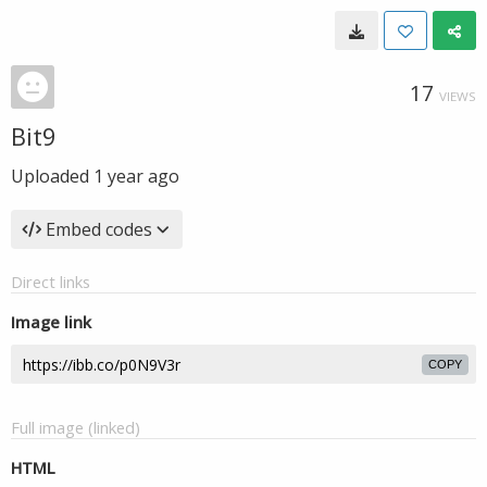
17
VIEWS
Bit9
Uploaded
1 year ago
Embed codes
Direct links
Image link
COPY
Full image (linked)
HTML