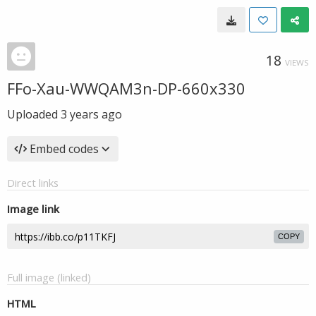
18
VIEWS
FFo-Xau-WWQAM3n-DP-660x330
Uploaded
3 years ago
Embed codes
Direct links
Image link
COPY
Full image (linked)
HTML