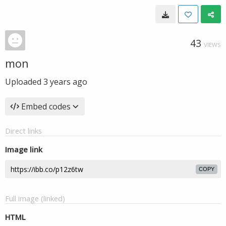
43
VIEWS
mon
Uploaded
3 years ago
Embed codes
Direct links
Image link
COPY
Full image (linked)
HTML