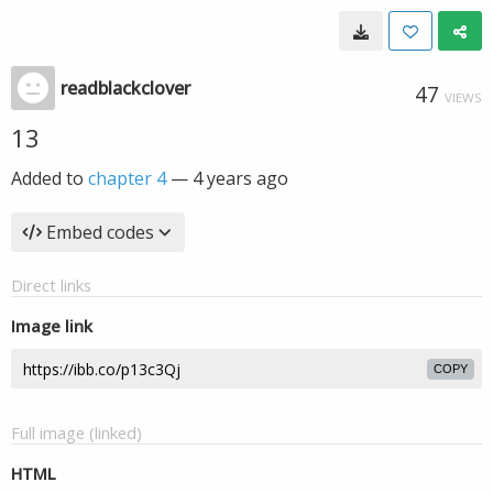
readblackclover
47
VIEWS
13
Added to
chapter 4
—
4 years ago
Embed codes
Direct links
Image link
COPY
Full image (linked)
HTML