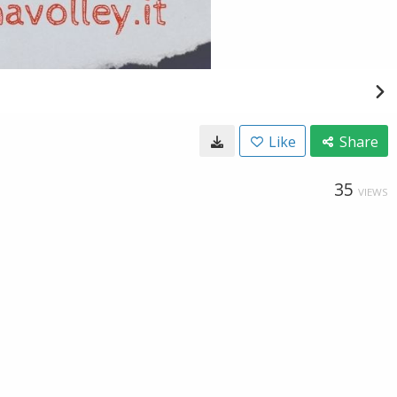
Like
Share
35
VIEWS