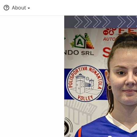
About