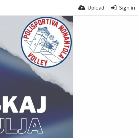
Upload
Sign in