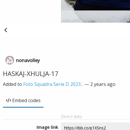
nonavolley
HASKAJ-XHULJA-17
Added to
Foto Squadra Serie D 2023...
—
2 years ago
Embed codes
Direct links
Image link