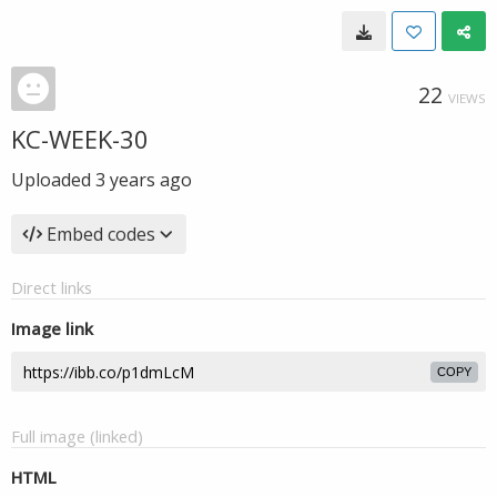
22
VIEWS
KC-WEEK-30
Uploaded
3 years ago
Embed codes
Direct links
Image link
COPY
Full image (linked)
HTML