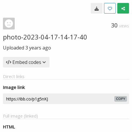
30
VIEWS
photo-2023-04-17-14-17-40
Uploaded
3 years ago
Embed codes
Direct links
Image link
COPY
Full image (linked)
HTML