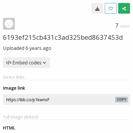
7
VIEWS
6193ef215cb431c3ad325bed8637453d
Uploaded
6 years ago
Embed codes
Direct links
Image link
COPY
Full image (linked)
HTML