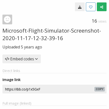
16
VIEWS
Microsoft-Flight-Simulator-Screenshot-
2020-11-17-12-32-39-16
Uploaded
5 years ago
Embed codes
Direct links
Image link
COPY
Full image (linked)