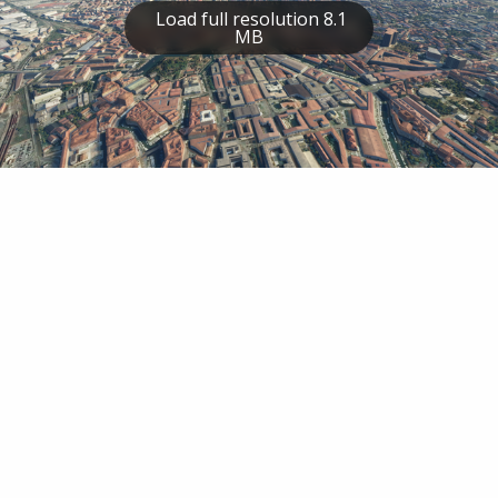
Load full resolution 8.1
MB