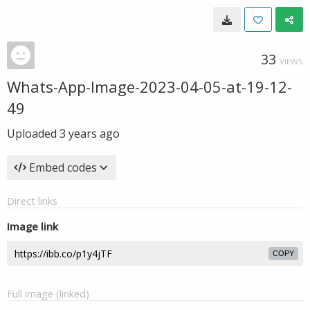
33
VIEWS
Whats-App-Image-2023-04-05-at-19-12-
49
Uploaded
3 years ago
Embed codes
Direct links
Image link
COPY
Full image (linked)