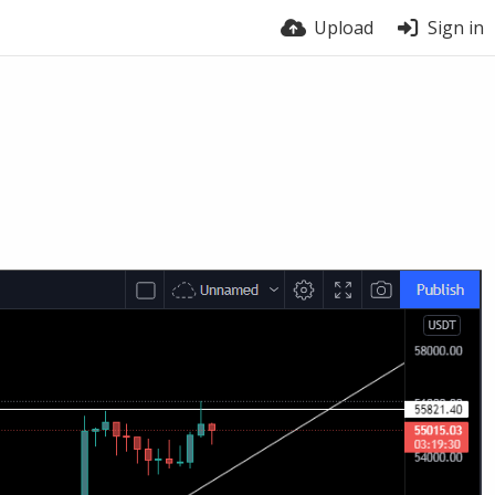
Upload
Sign in