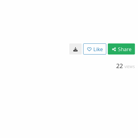
Like
Share
22
VIEWS