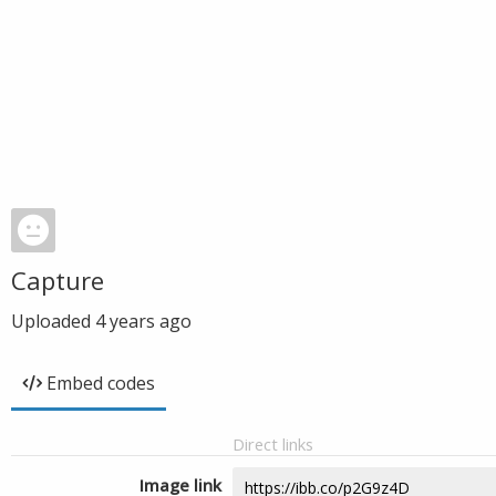
Capture
Uploaded
4 years ago
Embed codes
Direct links
Image link