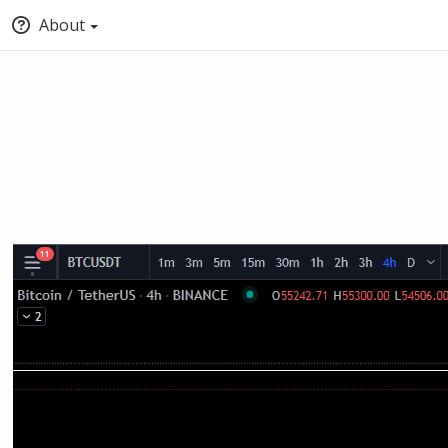
About