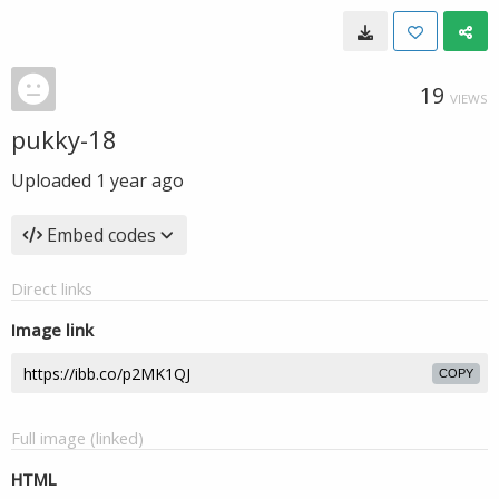
19
VIEWS
pukky-18
Uploaded
1 year ago
Embed codes
Direct links
Image link
COPY
Full image (linked)
HTML