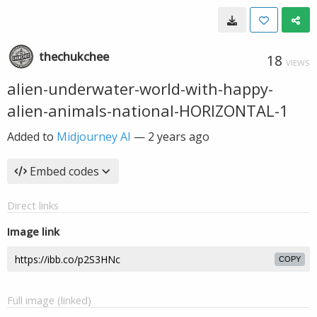
thechukchee
18
VIEWS
alien-underwater-world-with-happy-
alien-animals-national-HORIZONTAL-1
Added to
Midjourney AI
—
2 years ago
Embed codes
Direct links
Image link
COPY
Full image (linked)