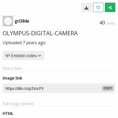
gri384x
40
VIEWS
OLYMPUS-DIGITAL-CAMERA
Uploaded
7 years ago
Embed codes
Direct links
Image link
COPY
Full image (linked)
HTML