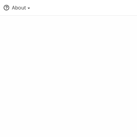
About