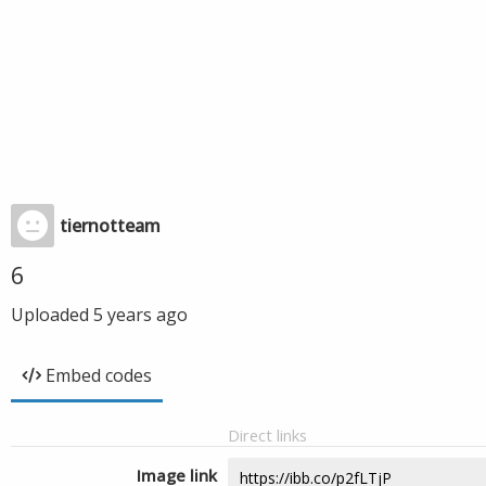
tiernotteam
6
Uploaded
5 years ago
Embed codes
Direct links
Image link