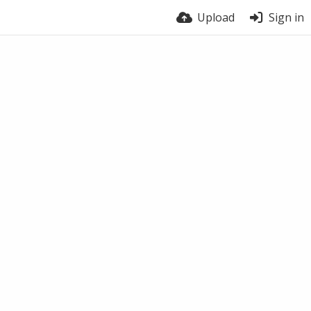
Upload
Sign in