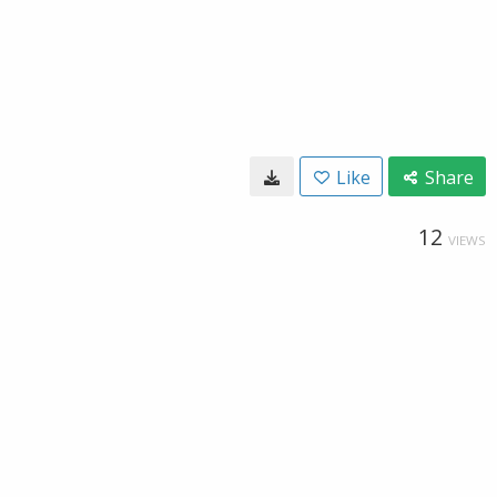
Like
Share
12
VIEWS