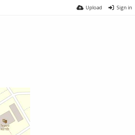
Upload
Sign in