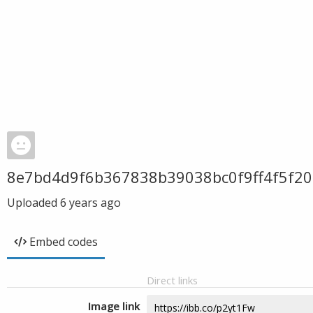
8e7bd4d9f6b367838b39038bc0f9ff4f5f2
Uploaded
6 years ago
Embed codes
Direct links
Image link