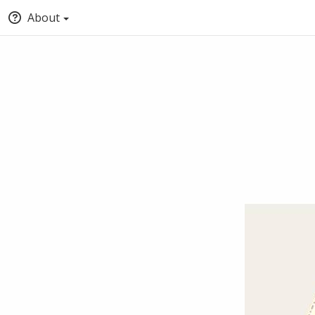
About