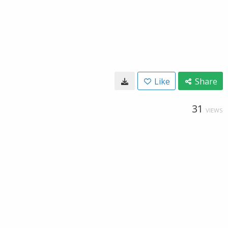
Like
Share
31
VIEWS