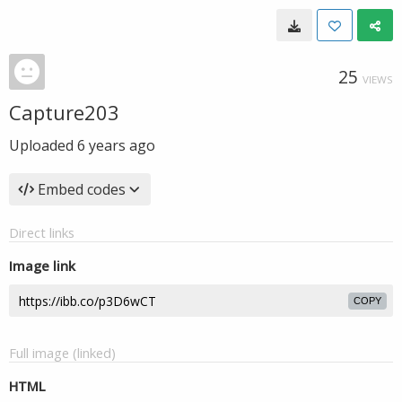
25
VIEWS
Capture203
Uploaded
6 years ago
Embed codes
Direct links
Image link
COPY
Full image (linked)
HTML