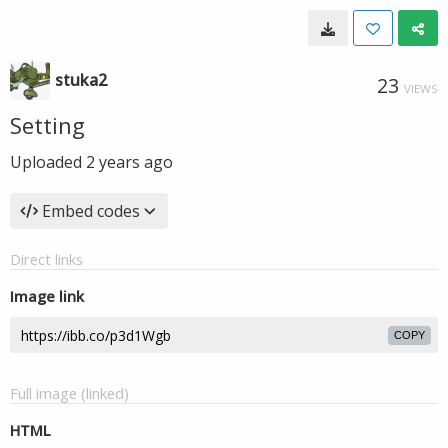
stuka2
23
VIEWS
Setting
Uploaded
2 years ago
Embed codes
Direct links
Image link
COPY
Full image (linked)
HTML