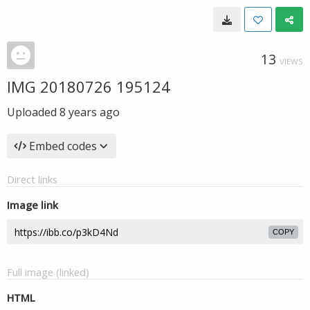
13
VIEWS
IMG 20180726 195124
Uploaded
8 years ago
Embed codes
Direct links
Image link
COPY
Full image (linked)
HTML