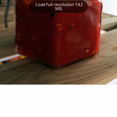
Load full resolution 14.2
MB