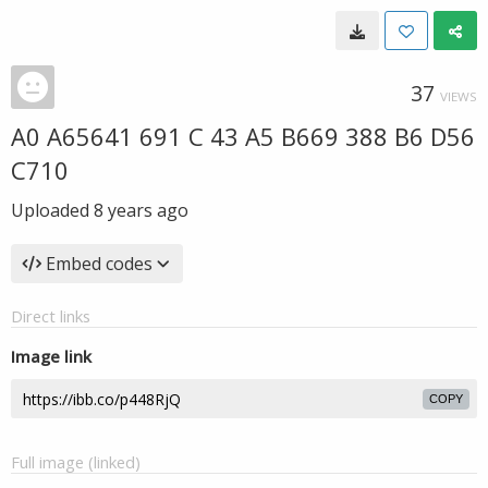
37
VIEWS
A0 A65641 691 C 43 A5 B669 388 B6 D56
C710
Uploaded
8 years ago
Embed codes
Direct links
Image link
COPY
Full image (linked)